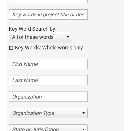
Key Word Search by:
All of these words
Key Words: Whole words only
Organization Type
State or Jurisdiction