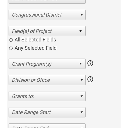
Congressional District
All Selected Fields
Any Selected Field
help
help
Division or Office
Grants to:
Date Range Start