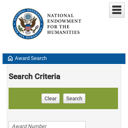
home
Award Search
Search Criteria
Clear
Search