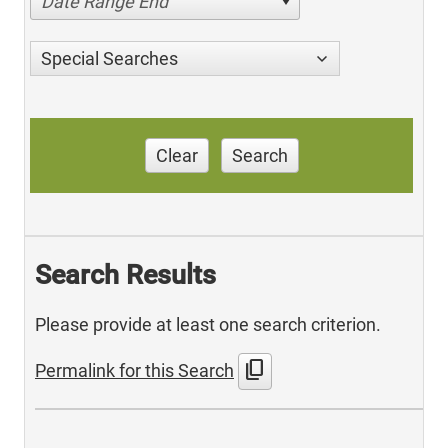
Date Range End
Special Searches
Clear
Search
Search Results
Please provide at least one search criterion.
content_copy
Permalink for this Search