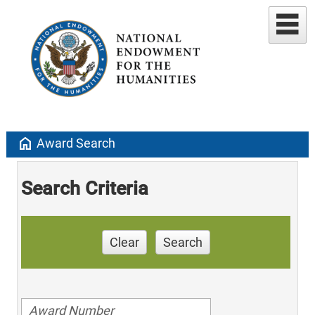
home
Award Search
Search Criteria
Clear
Search