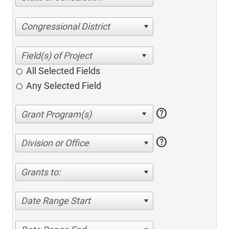
Congressional District
All Selected Fields
Any Selected Field
help
help
Division or Office
Grants to:
Date Range Start