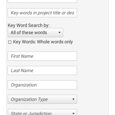
Key Word Search by:
All of these words
Key Words: Whole words only
Organization Type
State or Jurisdiction