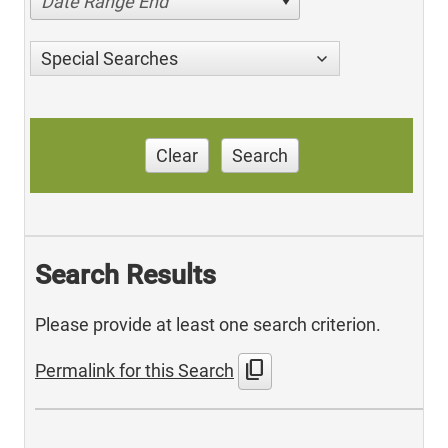
Date Range End
Special Searches
Clear
Search
Search Results
Please provide at least one search criterion.
content_copy
Permalink for this Search