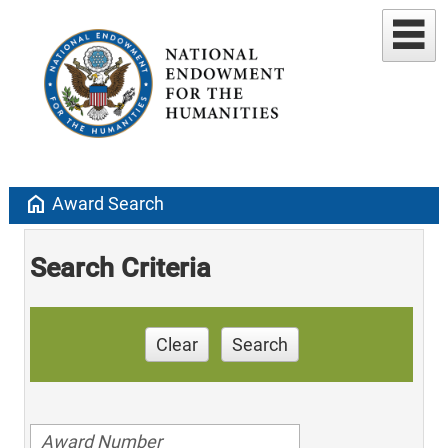
home
Award Search
Search Criteria
Clear
Search