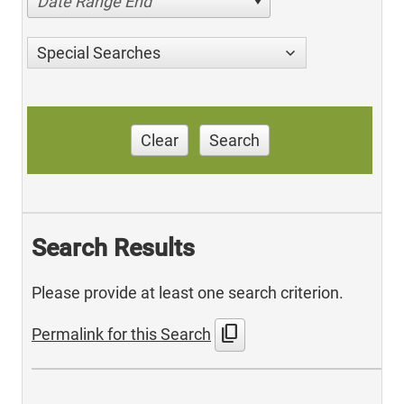
Date Range End
Special Searches
Clear
Search
Search Results
Please provide at least one search criterion.
content_copy
Permalink for this Search