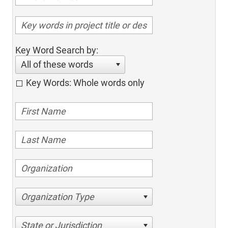
Key Word Search by:
All of these words
Key Words: Whole words only
Organization Type
State or Jurisdiction