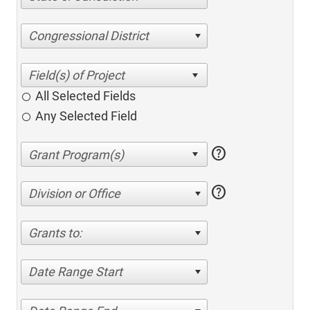
Congressional District
All Selected Fields
Any Selected Field
help
help
Division or Office
Grants to:
Date Range Start