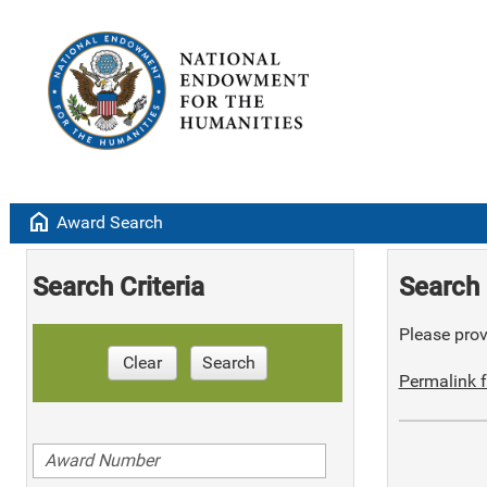
home
Award Search
Search Criteria
Search 
Please provi
Clear
Search
Permalink f