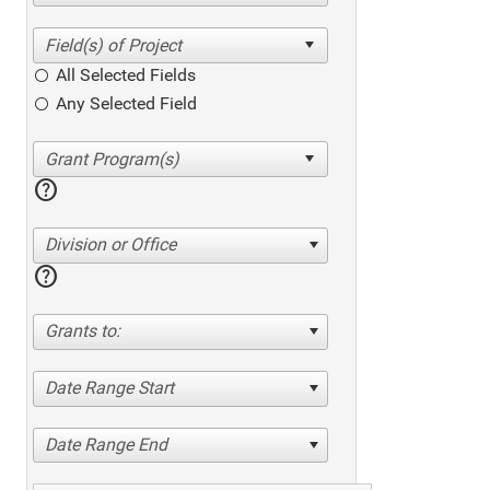
All Selected Fields
Any Selected Field
help
Division or Office
help
Grants to:
Date Range Start
Date Range End