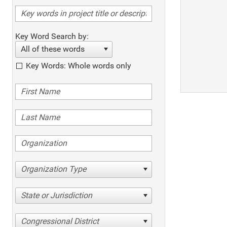
Key Word Search by:
All of these words
Key Words: Whole words only
Organization Type
State or Jurisdiction
Congressional District