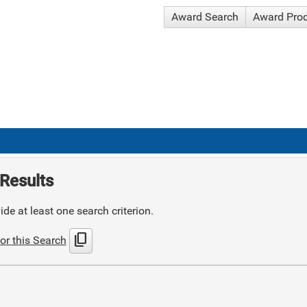
Award Search
Award Pro
Results
de at least one search criterion.
content_copy
or this Search