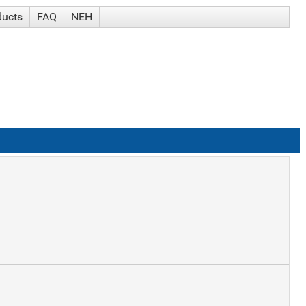
ducts
FAQ
NEH