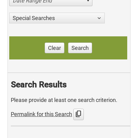
Date Range End
Special Searches
Clear
Search
Search Results
Please provide at least one search criterion.
content_copy
Permalink for this Search