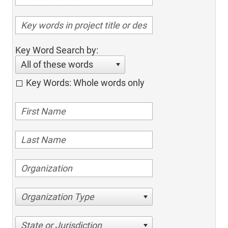
Key Word Search by:
All of these words
Key Words: Whole words only
Organization Type
State or Jurisdiction