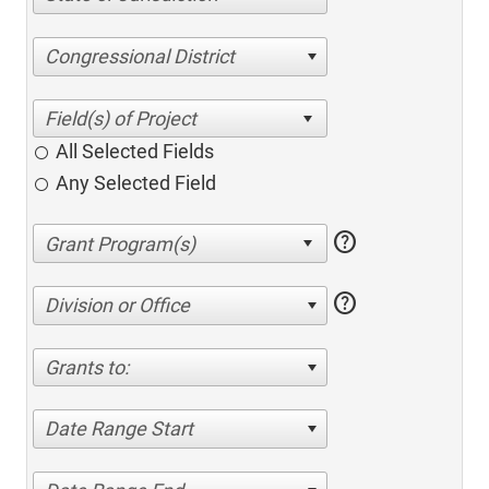
Congressional District
All Selected Fields
Any Selected Field
help
help
Division or Office
Grants to:
Date Range Start