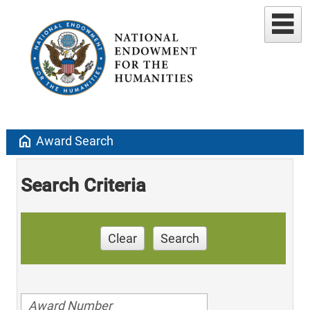
home
Award Search
Search Criteria
Clear
Search