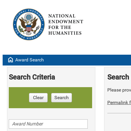
home
Award Search
Search Criteria
Search 
Please provi
Clear
Search
Permalink f