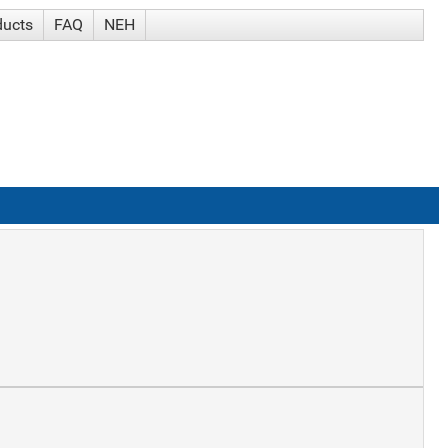
ducts
FAQ
NEH