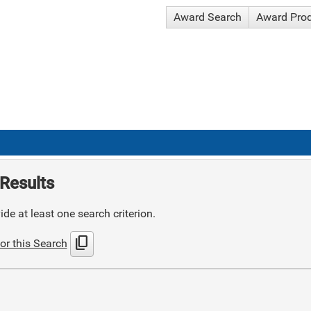
Award Search
Award Pro
Results
de at least one search criterion.
content_copy
or this Search