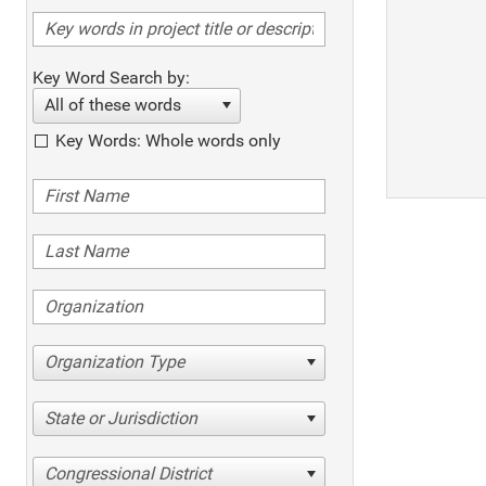
Key Word Search by:
All of these words
Key Words: Whole words only
Organization Type
State or Jurisdiction
Congressional District