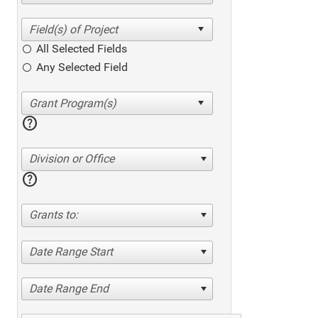
All Selected Fields
Any Selected Field
help
Division or Office
help
Grants to:
Date Range Start
Date Range End