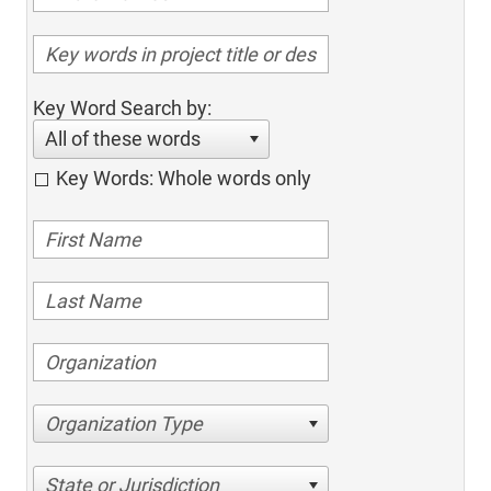
Key Word Search by:
All of these words
Key Words: Whole words only
Organization Type
State or Jurisdiction