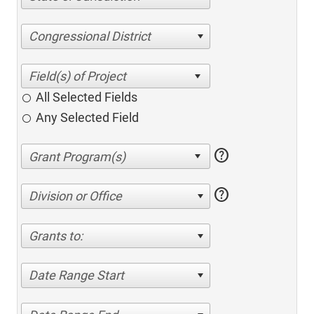
Congressional District
All Selected Fields
Any Selected Field
help
help
Division or Office
Grants to:
Date Range Start