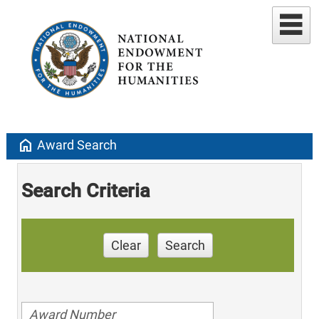
home
Award Search
Search Criteria
Clear
Search