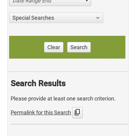
Date Range End
Special Searches
Clear
Search
Search Results
Please provide at least one search criterion.
content_copy
Permalink for this Search