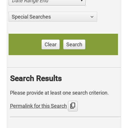
Date Range End
Special Searches
Clear
Search
Search Results
Please provide at least one search criterion.
content_copy
Permalink for this Search