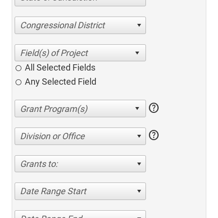
Congressional District
All Selected Fields
Any Selected Field
help
help
Division or Office
Grants to:
Date Range Start