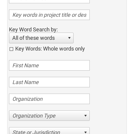
Key Word Search by:
All of these words
Key Words: Whole words only
Organization Type
State or Jurisdiction