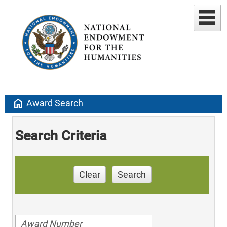
home
Award Search
Search Criteria
Clear
Search