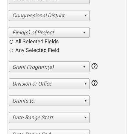
Congressional District
All Selected Fields
Any Selected Field
help
help
Division or Office
Grants to:
Date Range Start