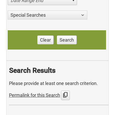
Date Range End
Special Searches
Clear
Search
Search Results
Please provide at least one search criterion.
content_copy
Permalink for this Search