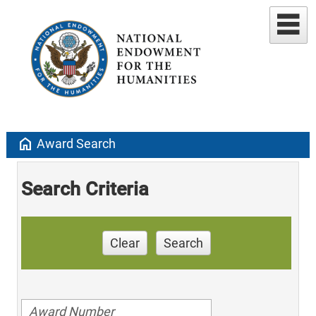
home
Award Search
Search Criteria
Clear
Search