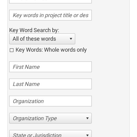
Key Word Search by:
All of these words
Key Words: Whole words only
Organization Type
State or Jurisdiction