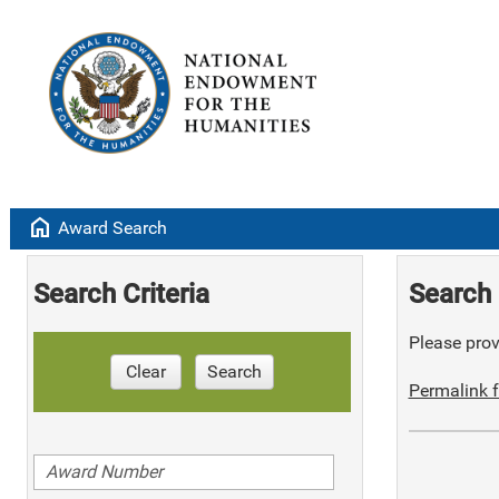
home
Award Search
Search Criteria
Search 
Please provi
Clear
Search
Permalink f