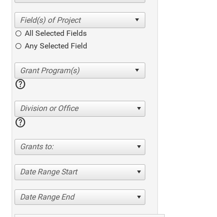
All Selected Fields
Any Selected Field
help
Division or Office
help
Grants to:
Date Range Start
Date Range End