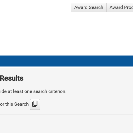
Award Search
Award Pro
Results
de at least one search criterion.
content_copy
or this Search