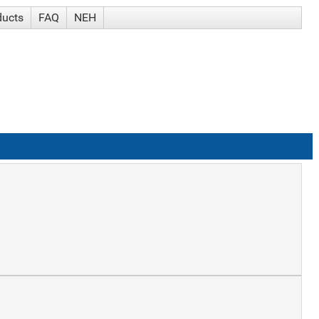
ducts
FAQ
NEH