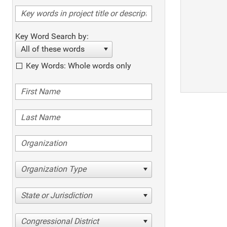
Key Word Search by:
All of these words
Key Words: Whole words only
Organization Type
State or Jurisdiction
Congressional District