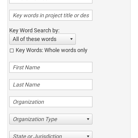
Key Word Search by:
All of these words
Key Words: Whole words only
Organization Type
State or Jurisdiction