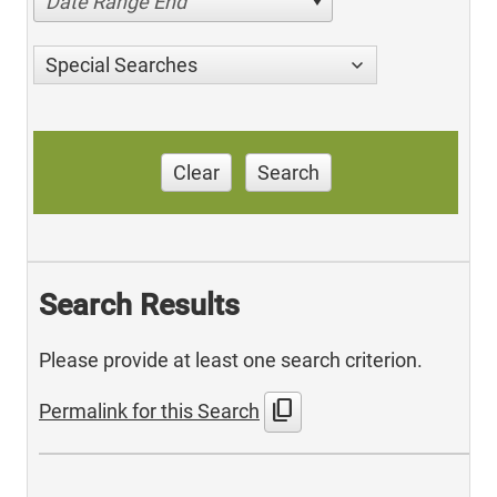
Date Range End
Special Searches
Clear
Search
Search Results
Please provide at least one search criterion.
content_copy
Permalink for this Search