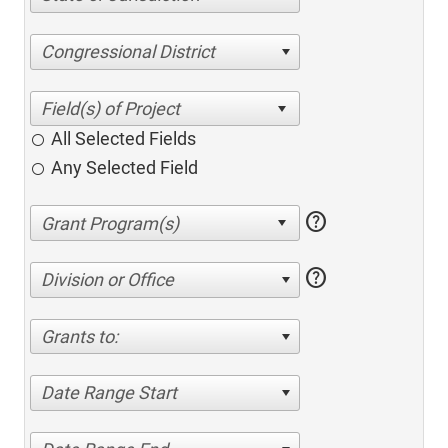
Congressional District
All Selected Fields
Any Selected Field
help
help
Division or Office
Grants to:
Date Range Start