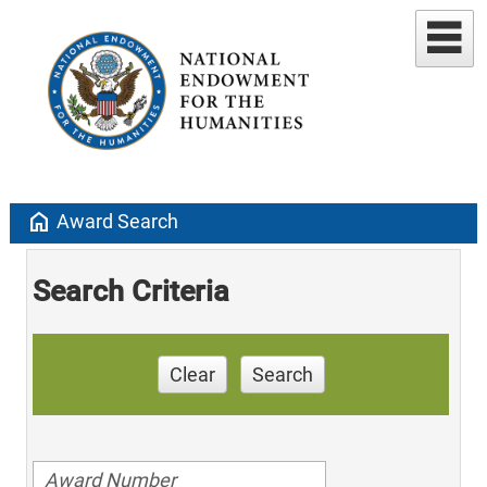
home
Award Search
Search Criteria
Clear
Search