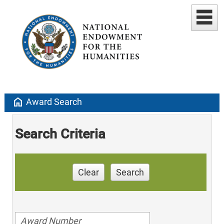
home
Award Search
Search Criteria
Clear
Search