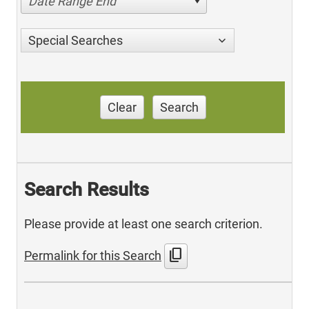
Date Range End
Special Searches
Clear
Search
Search Results
Please provide at least one search criterion.
content_copy
Permalink for this Search