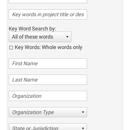
Key Word Search by:
All of these words
Key Words: Whole words only
Organization Type
State or Jurisdiction