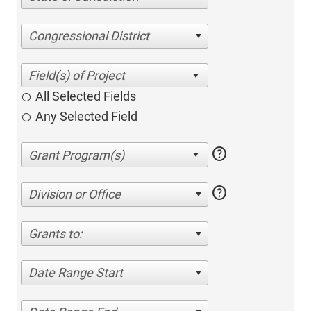
Congressional District
All Selected Fields
Any Selected Field
help
help
Division or Office
Grants to:
Date Range Start