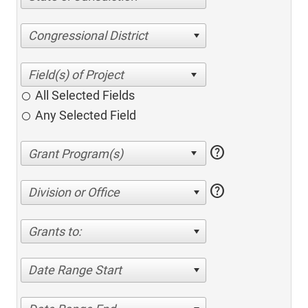
Congressional District
All Selected Fields
Any Selected Field
help
help
Division or Office
Grants to:
Date Range Start