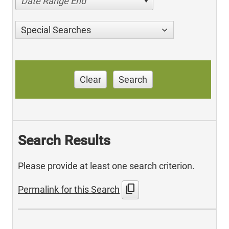
Date Range End
Special Searches
Clear
Search
Search Results
Please provide at least one search criterion.
content_copy
Permalink for this Search