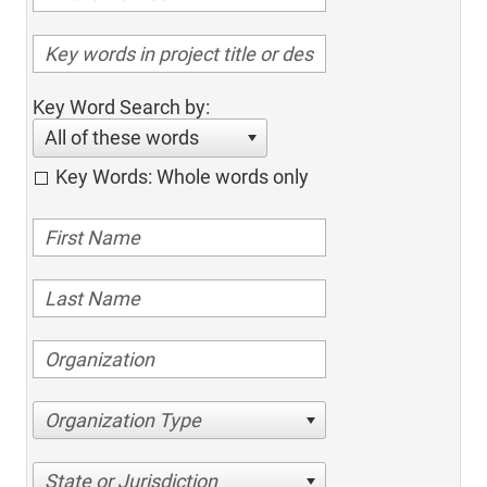
Key Word Search by:
All of these words
Key Words: Whole words only
Organization Type
State or Jurisdiction