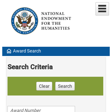
home
Award Search
Search Criteria
Clear
Search