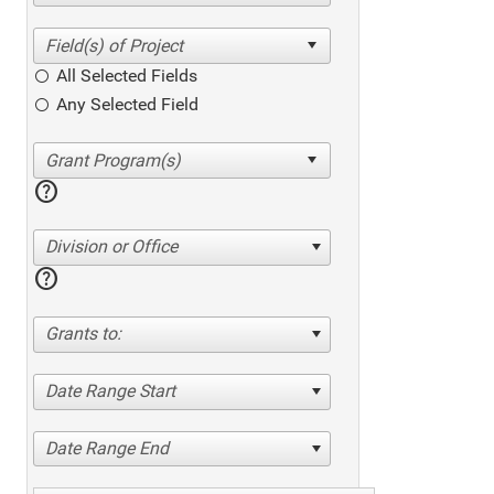
All Selected Fields
Any Selected Field
help
Division or Office
help
Grants to:
Date Range Start
Date Range End