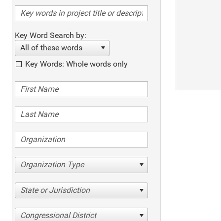
Key Word Search by:
All of these words
Key Words: Whole words only
Organization Type
State or Jurisdiction
Congressional District