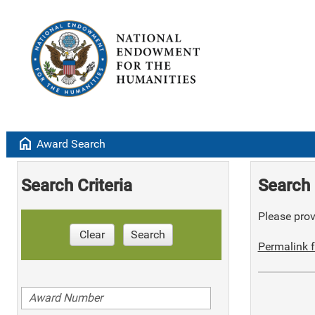
home
Award Search
Search Criteria
Search 
Please provi
Clear
Search
Permalink f