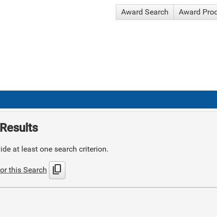
Award Search
Award Pro
Results
de at least one search criterion.
content_copy
or this Search