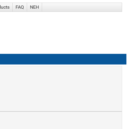
ducts
FAQ
NEH