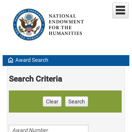
home
Award Search
Search Criteria
Clear
Search