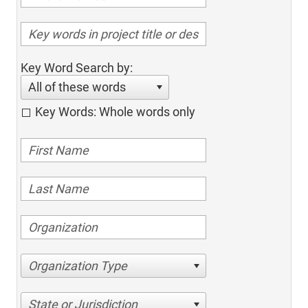
Key Word Search by:
All of these words
Key Words: Whole words only
Organization Type
State or Jurisdiction