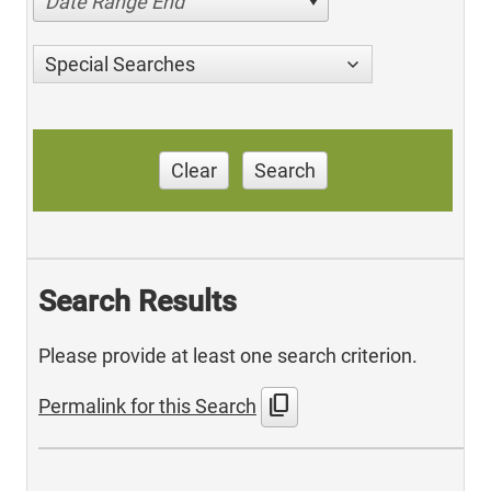
Date Range End
Special Searches
Clear
Search
Search Results
Please provide at least one search criterion.
content_copy
Permalink for this Search