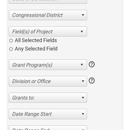
Congressional District
All Selected Fields
Any Selected Field
help
help
Division or Office
Grants to:
Date Range Start