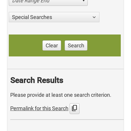
Date Range End
Special Searches
Clear
Search
Search Results
Please provide at least one search criterion.
content_copy
Permalink for this Search