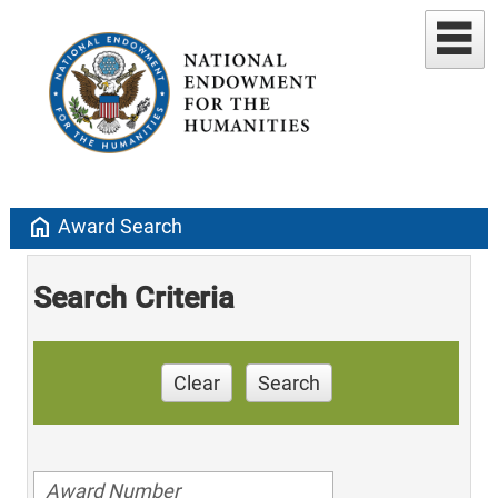
home
Award Search
Search Criteria
Clear
Search