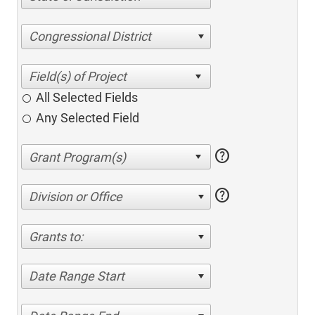
Congressional District
All Selected Fields
Any Selected Field
help
help
Division or Office
Grants to:
Date Range Start