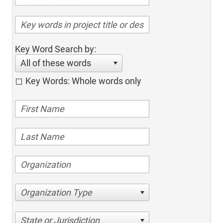
Key Word Search by:
All of these words
Key Words: Whole words only
Organization Type
State or Jurisdiction