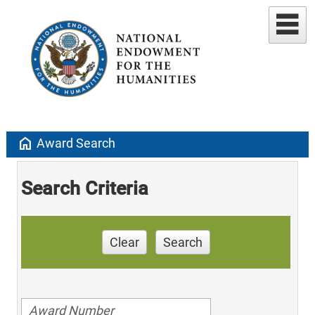
home
Award Search
Search Criteria
Clear
Search