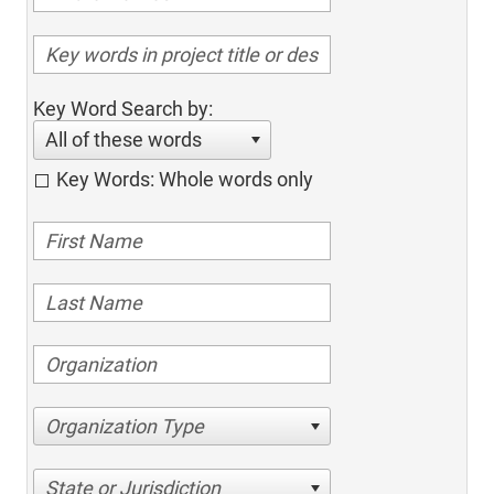
Key Word Search by:
All of these words
Key Words: Whole words only
Organization Type
State or Jurisdiction