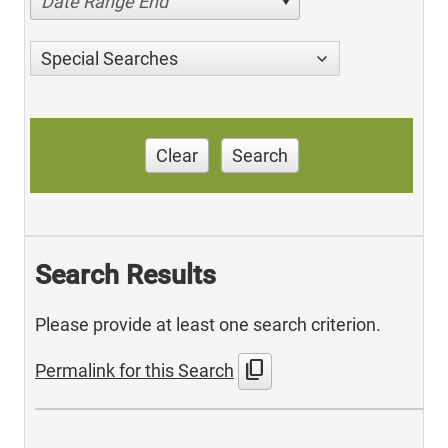
Date Range End
Special Searches
Clear
Search
Search Results
Please provide at least one search criterion.
content_copy
Permalink for this Search