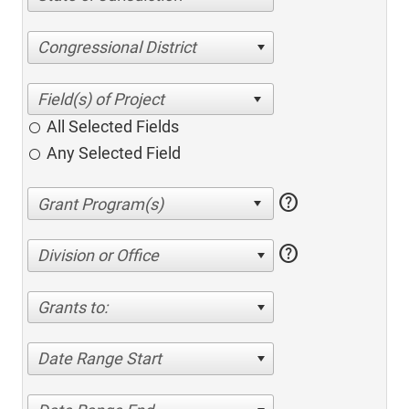
Congressional District
All Selected Fields
Any Selected Field
help
help
Division or Office
Grants to:
Date Range Start