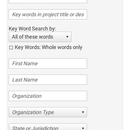
Key Word Search by:
All of these words
Key Words: Whole words only
Organization Type
State or Jurisdiction