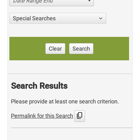
Date Range End
Special Searches
Clear
Search
Search Results
Please provide at least one search criterion.
content_copy
Permalink for this Search