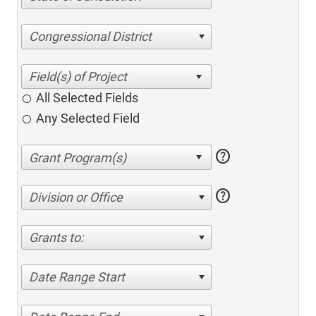
Congressional District
All Selected Fields
Any Selected Field
help
help
Division or Office
Grants to:
Date Range Start