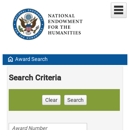
home
Award Search
Search Criteria
Clear
Search