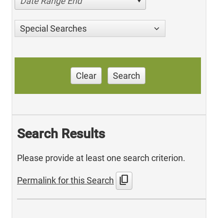
Date Range End
Special Searches
Clear
Search
Search Results
Please provide at least one search criterion.
content_copy
Permalink for this Search