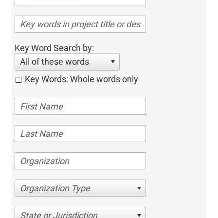
Key Word Search by:
All of these words
Key Words: Whole words only
Organization Type
State or Jurisdiction