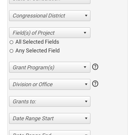
Congressional District
All Selected Fields
Any Selected Field
help
help
Division or Office
Grants to:
Date Range Start