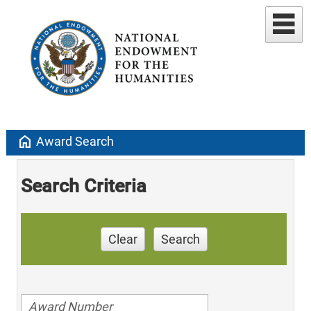
home
Award Search
Search Criteria
Clear
Search