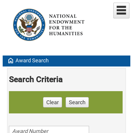
home
Award Search
Search Criteria
Clear
Search