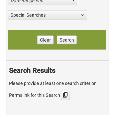
Date Range End
Special Searches
Clear
Search
Search Results
Please provide at least one search criterion.
content_copy
Permalink for this Search