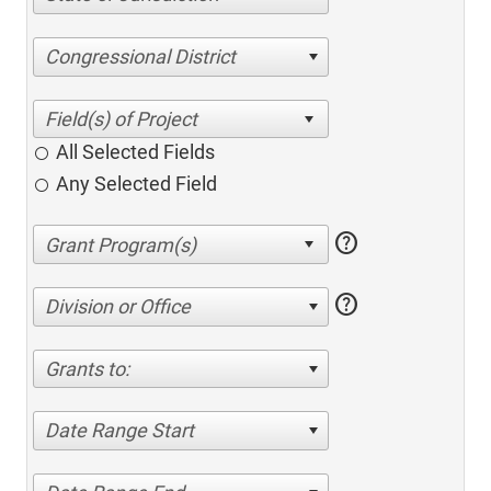
Congressional District
All Selected Fields
Any Selected Field
help
help
Division or Office
Grants to:
Date Range Start