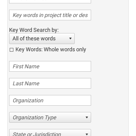
Key Word Search by:
All of these words
Key Words: Whole words only
Organization Type
State or Jurisdiction