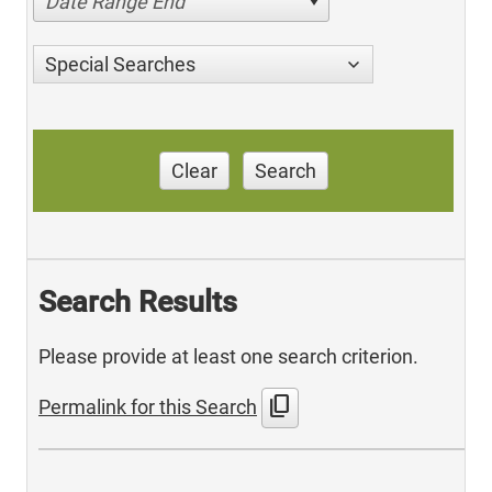
Date Range End
Special Searches
Clear
Search
Search Results
Please provide at least one search criterion.
content_copy
Permalink for this Search