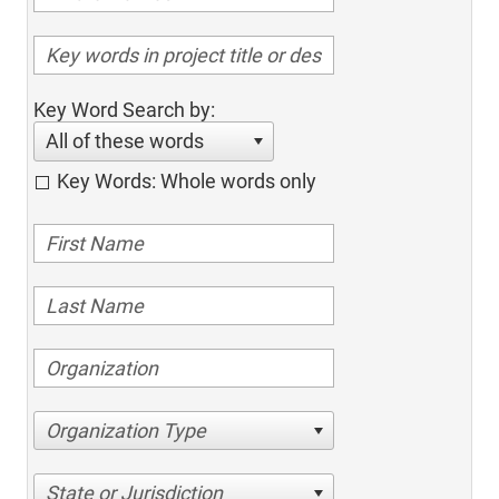
Key Word Search by:
All of these words
Key Words: Whole words only
Organization Type
State or Jurisdiction