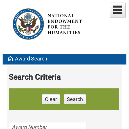
home
Award Search
Search Criteria
Clear
Search