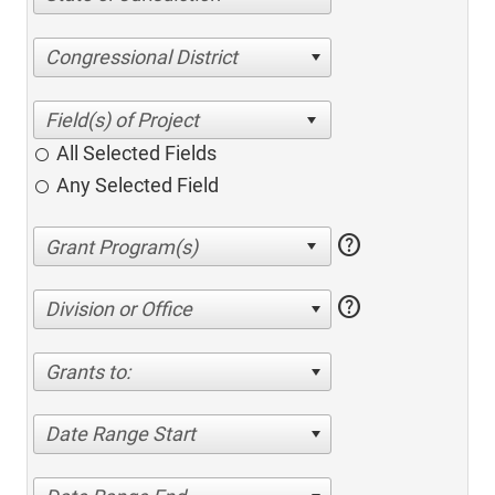
Congressional District
All Selected Fields
Any Selected Field
help
help
Division or Office
Grants to:
Date Range Start