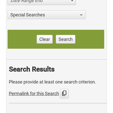
Date Range End
Special Searches
Clear
Search
Search Results
Please provide at least one search criterion.
content_copy
Permalink for this Search