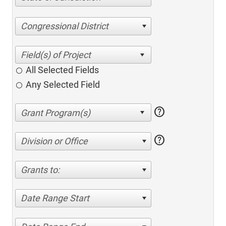
Congressional District
All Selected Fields
Any Selected Field
help
help
Division or Office
Grants to:
Date Range Start