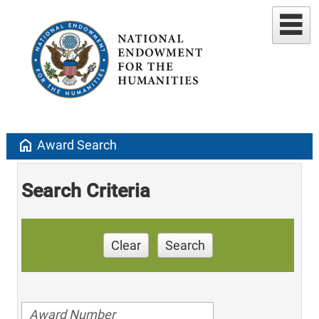
home
Award Search
Search Criteria
Clear
Search