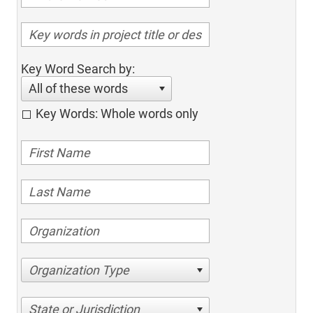
Key Word Search by:
All of these words
Key Words: Whole words only
Organization Type
State or Jurisdiction