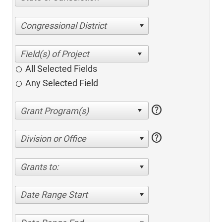
Congressional District
All Selected Fields
Any Selected Field
help
help
Division or Office
Grants to:
Date Range Start