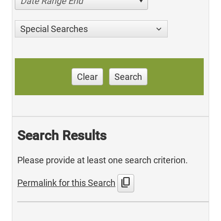
Date Range End
Special Searches
Clear
Search
Search Results
Please provide at least one search criterion.
content_copy
Permalink for this Search