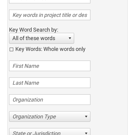
Key Word Search by:
All of these words
Key Words: Whole words only
Organization Type
State or Jurisdiction