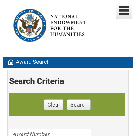
home
Award Search
Search Criteria
Clear
Search