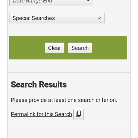
Date Range End
Special Searches
Clear
Search
Search Results
Please provide at least one search criterion.
content_copy
Permalink for this Search