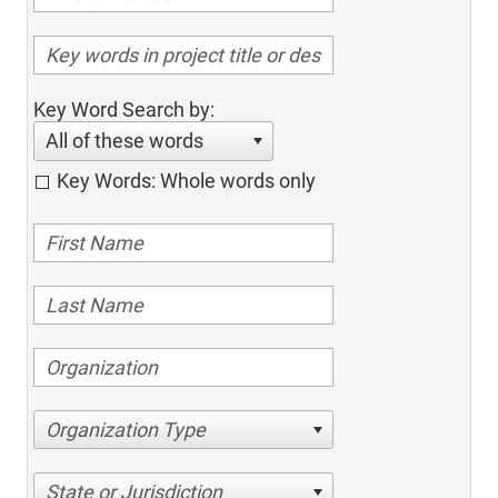
Key Word Search by:
All of these words
Key Words: Whole words only
Organization Type
State or Jurisdiction