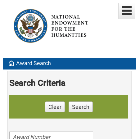
home
Award Search
Search Criteria
Clear
Search