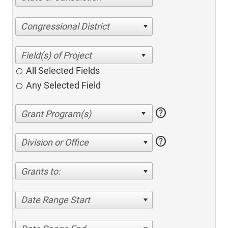
Congressional District
All Selected Fields
Any Selected Field
help
help
Division or Office
Grants to:
Date Range Start