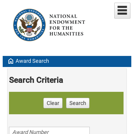
home
Award Search
Search Criteria
Clear
Search