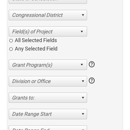
Congressional District
All Selected Fields
Any Selected Field
help
help
Division or Office
Grants to:
Date Range Start