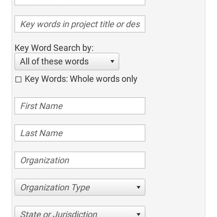
Key Word Search by:
All of these words
Key Words: Whole words only
Organization Type
State or Jurisdiction