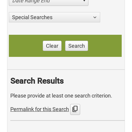
Date Range End
Special Searches
Clear
Search
Search Results
Please provide at least one search criterion.
content_copy
Permalink for this Search