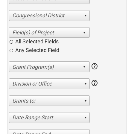
Congressional District
All Selected Fields
Any Selected Field
help
help
Division or Office
Grants to:
Date Range Start