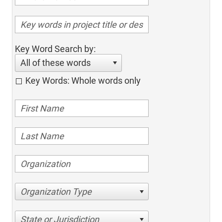
Key Word Search by:
All of these words
Key Words: Whole words only
Organization Type
State or Jurisdiction