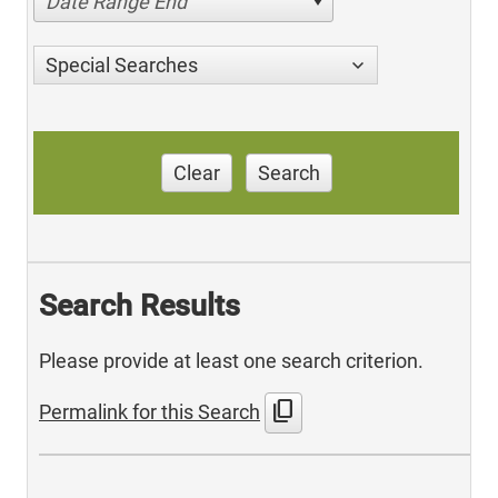
Date Range End
Special Searches
Clear
Search
Search Results
Please provide at least one search criterion.
content_copy
Permalink for this Search