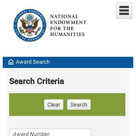
home
Award Search
Search Criteria
Clear
Search