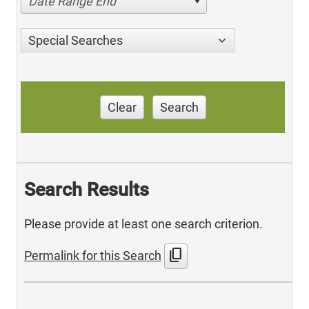
Date Range End
Special Searches
Clear
Search
Search Results
Please provide at least one search criterion.
content_copy
Permalink for this Search