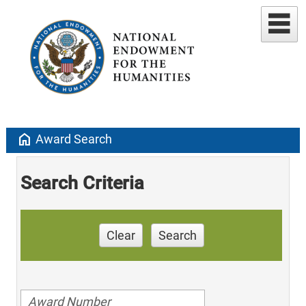
home
Award Search
Search Criteria
Clear
Search