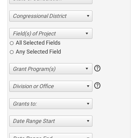
Congressional District
All Selected Fields
Any Selected Field
help
help
Division or Office
Grants to:
Date Range Start