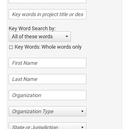
Key Word Search by:
All of these words
Key Words: Whole words only
Organization Type
State or Jurisdiction