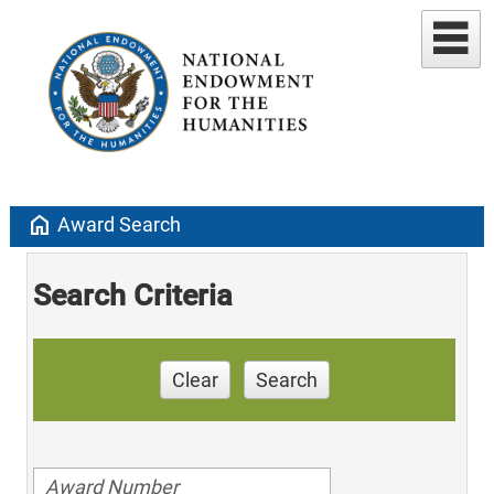
home
Award Search
Search Criteria
Clear
Search