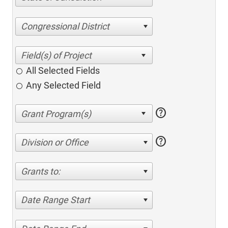
Congressional District
All Selected Fields
Any Selected Field
help
help
Division or Office
Grants to:
Date Range Start