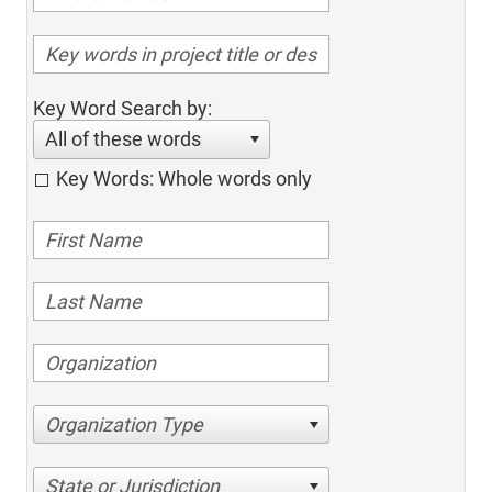
Key Word Search by:
All of these words
Key Words: Whole words only
Organization Type
State or Jurisdiction