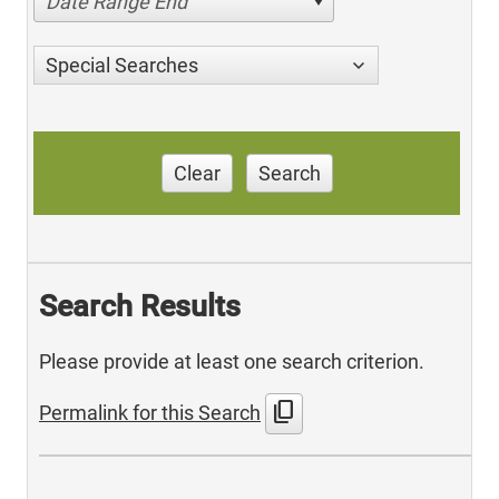
Date Range End
Special Searches
Clear
Search
Search Results
Please provide at least one search criterion.
content_copy
Permalink for this Search