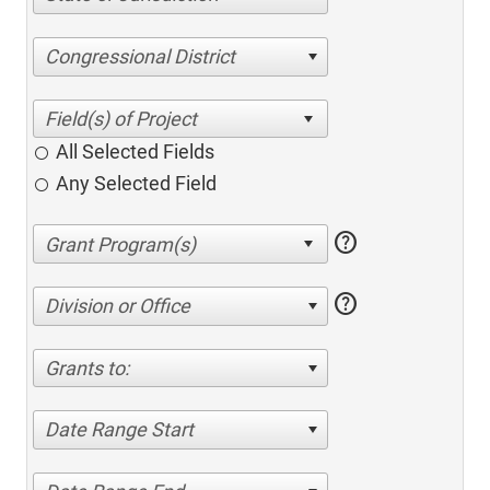
Congressional District
All Selected Fields
Any Selected Field
help
help
Division or Office
Grants to:
Date Range Start