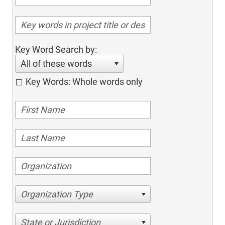
Key Word Search by:
All of these words
Key Words: Whole words only
Organization Type
State or Jurisdiction