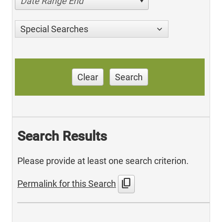
Date Range End
Special Searches
Clear
Search
Search Results
Please provide at least one search criterion.
content_copy
Permalink for this Search