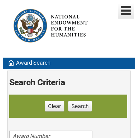
home
Award Search
Search Criteria
Clear
Search