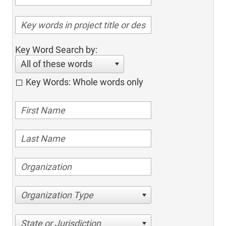
Key Word Search by:
All of these words
Key Words: Whole words only
Organization Type
State or Jurisdiction