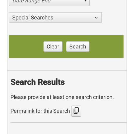
Date Range End
Special Searches
Clear
Search
Search Results
Please provide at least one search criterion.
content_copy
Permalink for this Search