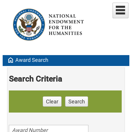
home
Award Search
Search Criteria
Clear
Search