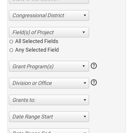
Congressional District
All Selected Fields
Any Selected Field
help
help
Division or Office
Grants to:
Date Range Start