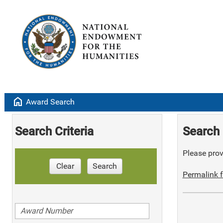
home
Award Search
Search Criteria
Search 
Please provi
Clear
Search
Permalink f