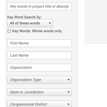
Key Word Search by:
All of these words
Key Words: Whole words only
Organization Type
State or Jurisdiction
Congressional District