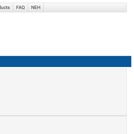
ducts
FAQ
NEH