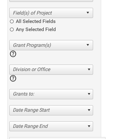
All Selected Fields
Any Selected Field
help
Division or Office
help
Grants to:
Date Range Start
Date Range End