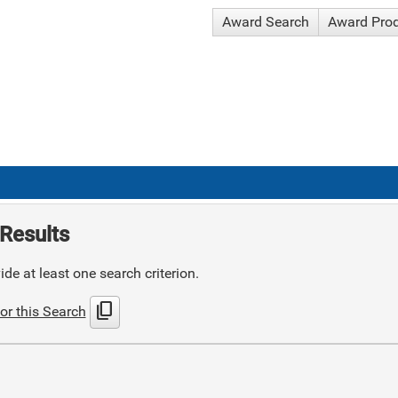
Award Search
Award Pro
Results
de at least one search criterion.
content_copy
or this Search