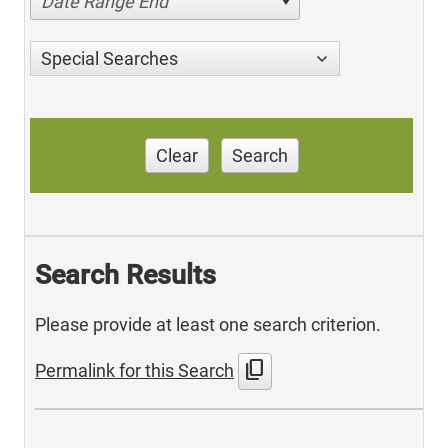
Date Range End
Special Searches
Clear
Search
Search Results
Please provide at least one search criterion.
content_copy
Permalink for this Search