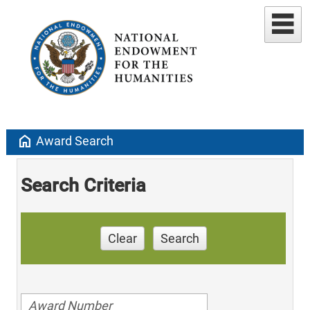
home
Award Search
Search Criteria
Clear
Search