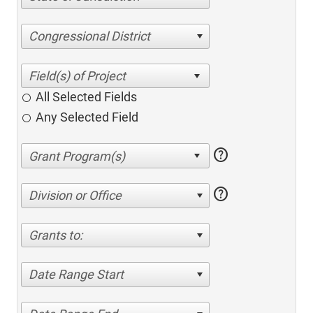
Congressional District
All Selected Fields
Any Selected Field
help
help
Division or Office
Grants to:
Date Range Start