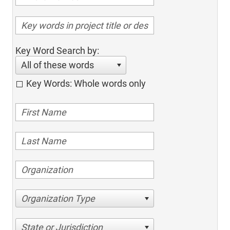
Key Word Search by:
All of these words
Key Words: Whole words only
Organization Type
State or Jurisdiction