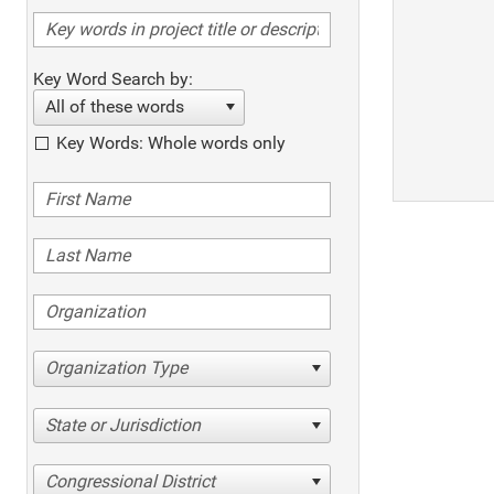
Key Word Search by:
All of these words
Key Words: Whole words only
Organization Type
State or Jurisdiction
Congressional District