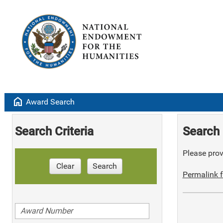
home
Award Search
Search Criteria
Search 
Please provi
Clear
Search
Permalink f