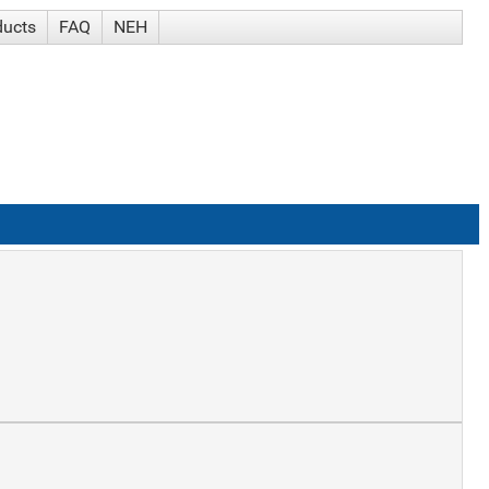
ducts
FAQ
NEH