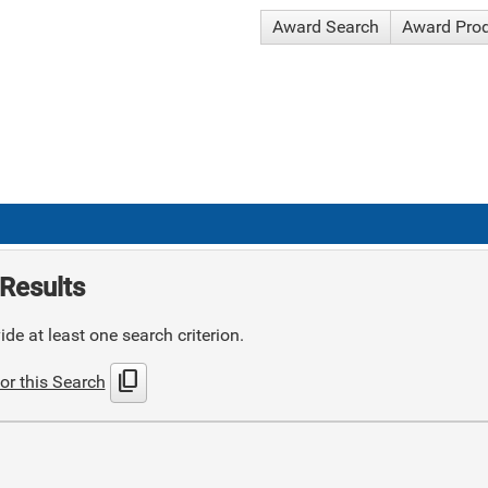
Award Search
Award Pro
Results
de at least one search criterion.
content_copy
or this Search