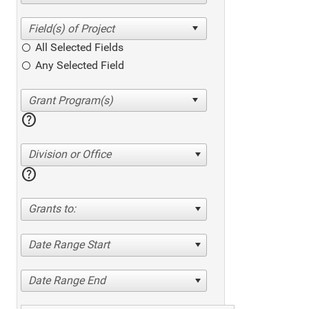
All Selected Fields
Any Selected Field
help
Division or Office
help
Grants to:
Date Range Start
Date Range End