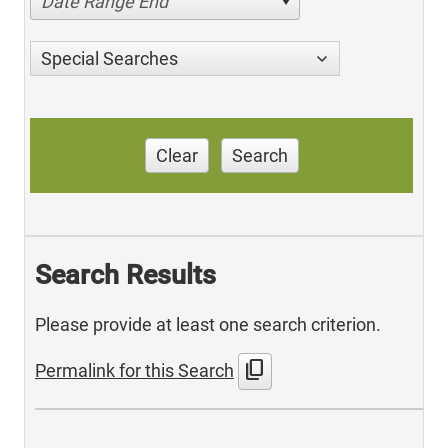
Date Range End
Special Searches
Clear
Search
Search Results
Please provide at least one search criterion.
content_copy
Permalink for this Search