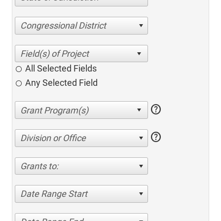
Congressional District
All Selected Fields
Any Selected Field
help
help
Division or Office
Grants to:
Date Range Start