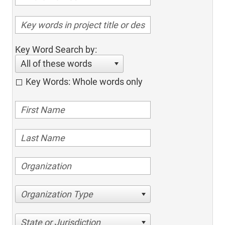
Key Word Search by:
All of these words
Key Words: Whole words only
Organization Type
State or Jurisdiction