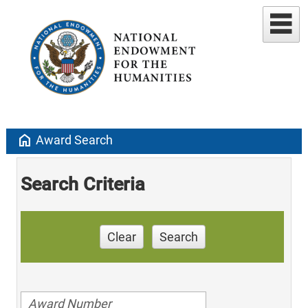
home
Award Search
Search Criteria
Clear
Search