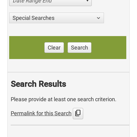
Date Range End
Special Searches
Clear
Search
Search Results
Please provide at least one search criterion.
content_copy
Permalink for this Search