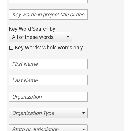
Key Word Search by:
All of these words
Key Words: Whole words only
Organization Type
State or Jurisdiction