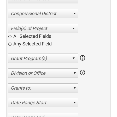
Congressional District
All Selected Fields
Any Selected Field
help
help
Division or Office
Grants to:
Date Range Start