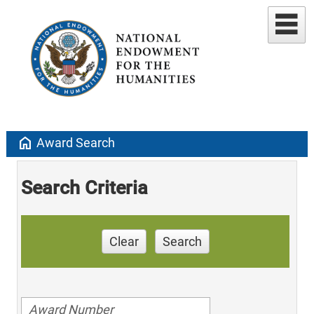
home
Award Search
Search Criteria
Clear
Search