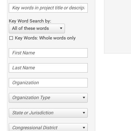
Key Word Search by:
All of these words
Key Words: Whole words only
Organization Type
State or Jurisdiction
Congressional District