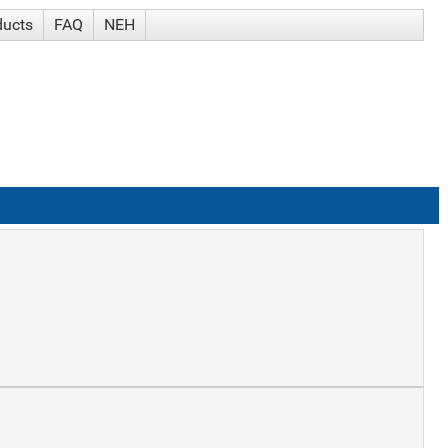
ducts
FAQ
NEH