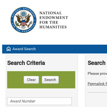
home
Award Search
Search Criteria
Search 
Please provi
Clear
Search
Permalink f