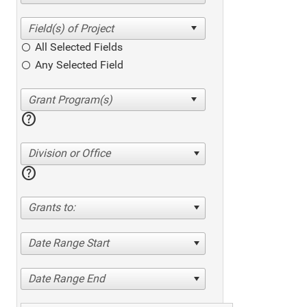
All Selected Fields
Any Selected Field
help
Division or Office
help
Grants to:
Date Range Start
Date Range End