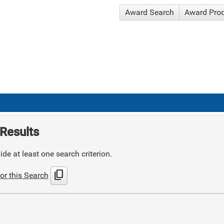
Award Search
Award Pro
Results
de at least one search criterion.
content_copy
or this Search