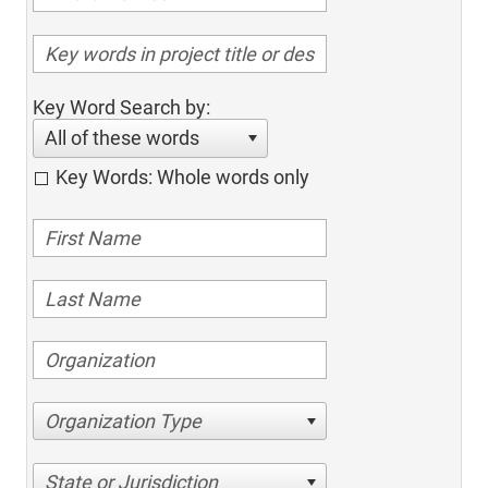
Key Word Search by:
All of these words
Key Words: Whole words only
Organization Type
State or Jurisdiction