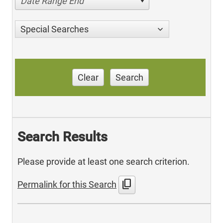
Date Range End
Special Searches
Clear
Search
Search Results
Please provide at least one search criterion.
content_copy
Permalink for this Search