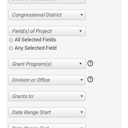
Congressional District
All Selected Fields
Any Selected Field
help
help
Division or Office
Grants to:
Date Range Start