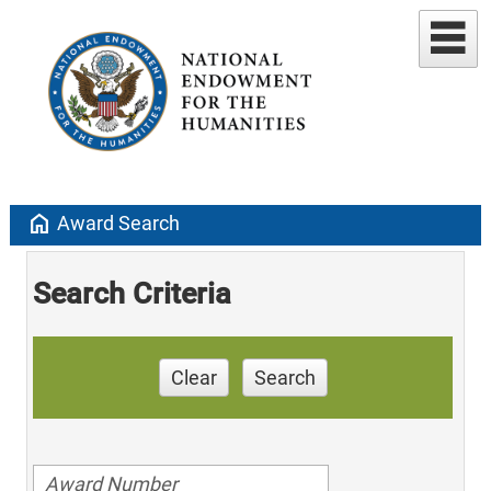
home
Award Search
Search Criteria
Clear
Search