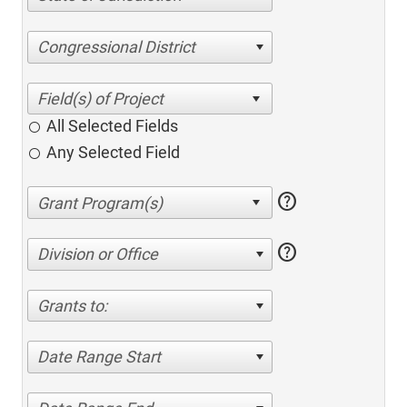
Congressional District
All Selected Fields
Any Selected Field
help
help
Division or Office
Grants to:
Date Range Start