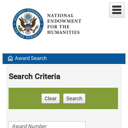
home
Award Search
Search Criteria
Clear
Search