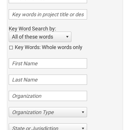
Key Word Search by:
All of these words
Key Words: Whole words only
Organization Type
State or Jurisdiction