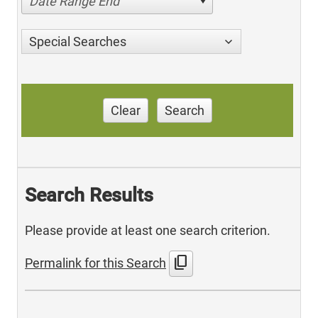
Date Range End
Special Searches
Clear
Search
Search Results
Please provide at least one search criterion.
content_copy
Permalink for this Search