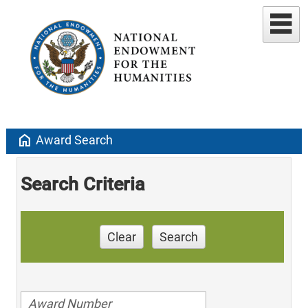
home
Award Search
Search Criteria
Clear
Search