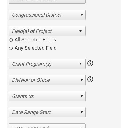
Congressional District
All Selected Fields
Any Selected Field
help
help
Division or Office
Grants to:
Date Range Start