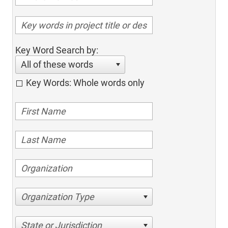
Key Word Search by:
All of these words
Key Words: Whole words only
Organization Type
State or Jurisdiction