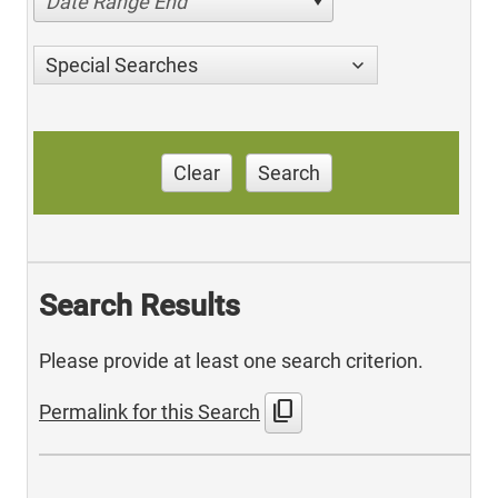
Date Range End
Special Searches
Clear
Search
Search Results
Please provide at least one search criterion.
content_copy
Permalink for this Search