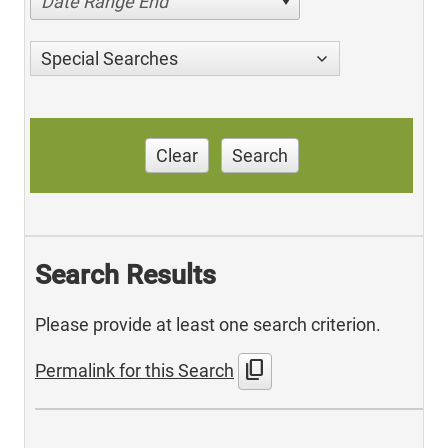
Date Range End
Special Searches
Clear
Search
Search Results
Please provide at least one search criterion.
content_copy
Permalink for this Search