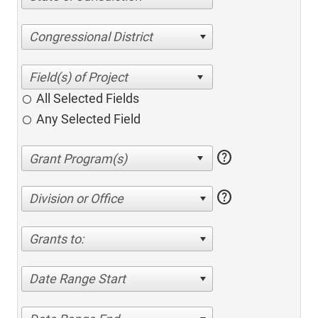
Congressional District
All Selected Fields
Any Selected Field
help
help
Division or Office
Grants to:
Date Range Start