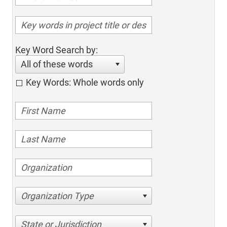
Key Word Search by:
All of these words
Key Words: Whole words only
Organization Type
State or Jurisdiction