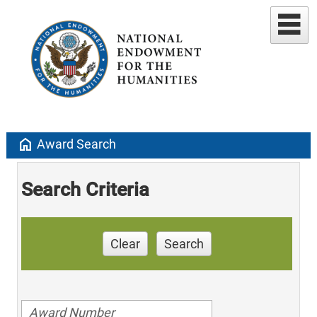
home
Award Search
Search Criteria
Clear
Search