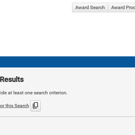
Award Search
Award Pro
Results
de at least one search criterion.
content_copy
or this Search