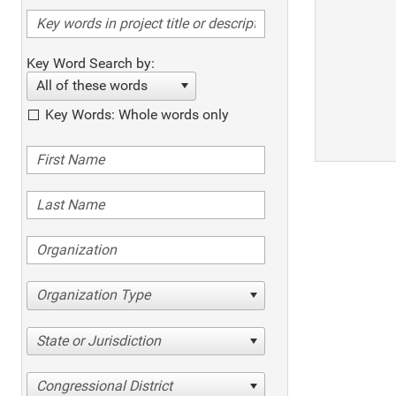
Key Word Search by:
All of these words
Key Words: Whole words only
Organization Type
State or Jurisdiction
Congressional District