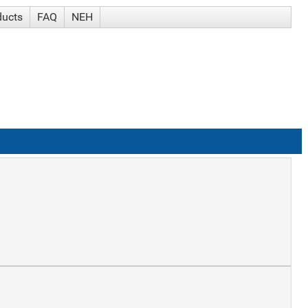
ducts
FAQ
NEH