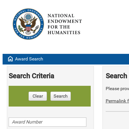
home
Award Search
Search Criteria
Search 
Please provi
Clear
Search
Permalink f