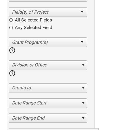
All Selected Fields
Any Selected Field
help
Division or Office
help
Grants to:
Date Range Start
Date Range End