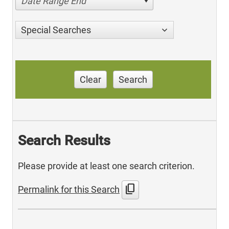
Date Range End
Special Searches
Clear
Search
Search Results
Please provide at least one search criterion.
content_copy
Permalink for this Search