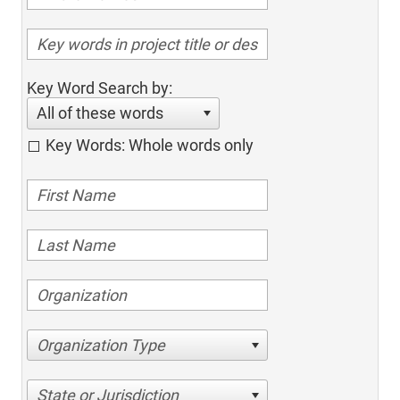
Key Word Search by:
All of these words
Key Words: Whole words only
Organization Type
State or Jurisdiction