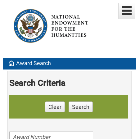
home
Award Search
Search Criteria
Clear
Search