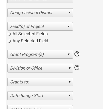
Congressional District
All Selected Fields
Any Selected Field
help
help
Division or Office
Grants to:
Date Range Start