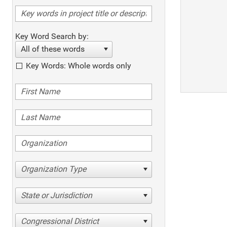
Key Word Search by:
All of these words
Key Words: Whole words only
Organization Type
State or Jurisdiction
Congressional District