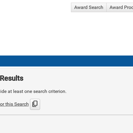
Award Search
Award Pro
Results
de at least one search criterion.
content_copy
or this Search