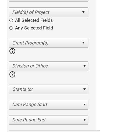
All Selected Fields
Any Selected Field
help
Division or Office
help
Grants to:
Date Range Start
Date Range End