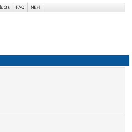
ducts
FAQ
NEH