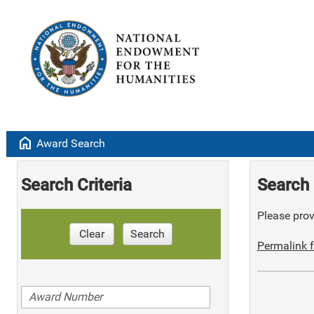
home
Award Search
Search Criteria
Search 
Please provi
Clear
Search
Permalink f