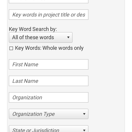
Key Word Search by:
All of these words
Key Words: Whole words only
Organization Type
State or Jurisdiction