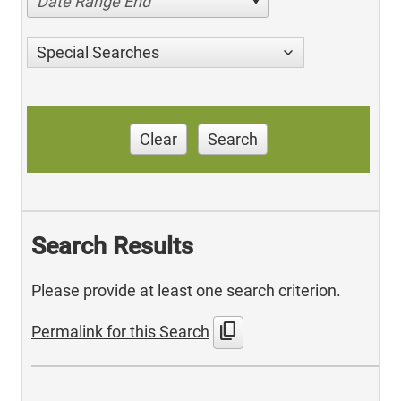
Date Range End
Special Searches
Clear
Search
Search Results
Please provide at least one search criterion.
content_copy
Permalink for this Search