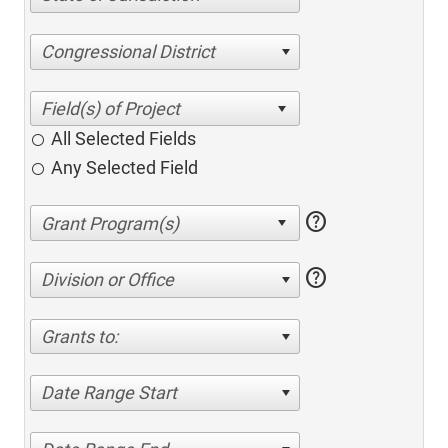
Congressional District
All Selected Fields
Any Selected Field
help
help
Division or Office
Grants to:
Date Range Start