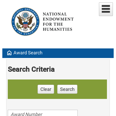
home
Award Search
Search Criteria
Clear
Search