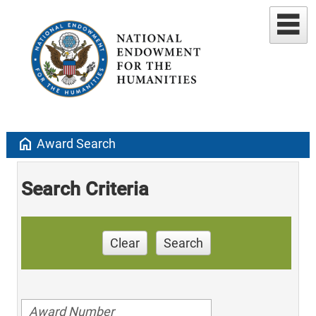
home
Award Search
Search Criteria
Clear
Search