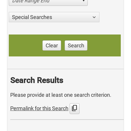
Date Range End
Special Searches
Clear
Search
Search Results
Please provide at least one search criterion.
content_copy
Permalink for this Search