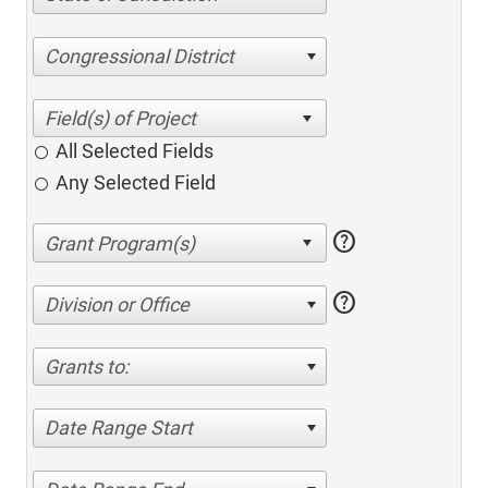
Congressional District
All Selected Fields
Any Selected Field
help
help
Division or Office
Grants to:
Date Range Start