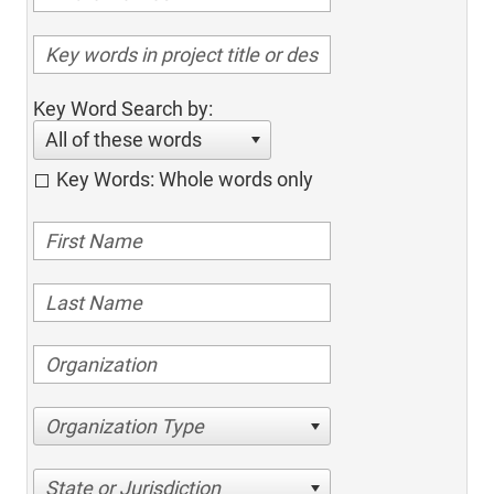
Key Word Search by:
All of these words
Key Words: Whole words only
Organization Type
State or Jurisdiction