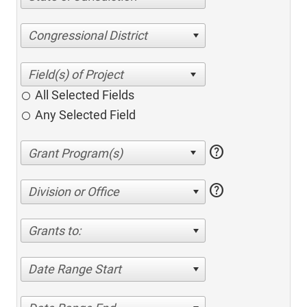
Congressional District
All Selected Fields
Any Selected Field
help
help
Division or Office
Grants to:
Date Range Start