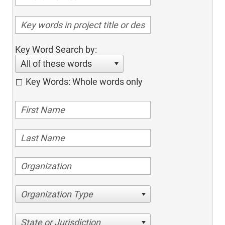
Key Word Search by:
All of these words
Key Words: Whole words only
Organization Type
State or Jurisdiction