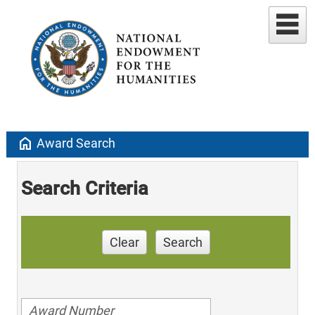
home
Award Search
Search Criteria
Clear
Search