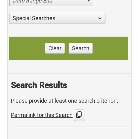
Date Range End
Special Searches
Clear
Search
Search Results
Please provide at least one search criterion.
content_copy
Permalink for this Search