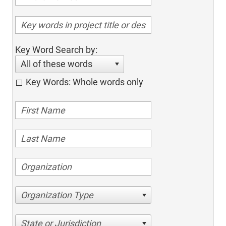
Key Word Search by:
All of these words
Key Words: Whole words only
Organization Type
State or Jurisdiction