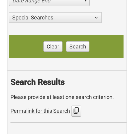
Date Range End
Special Searches
Clear
Search
Search Results
Please provide at least one search criterion.
content_copy
Permalink for this Search