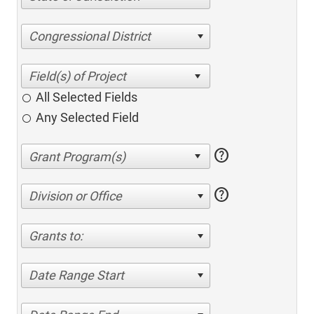
Congressional District
All Selected Fields
Any Selected Field
help
help
Division or Office
Grants to:
Date Range Start