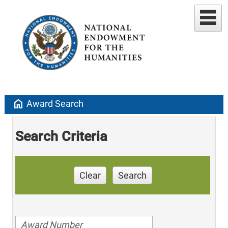
home
Award Search
Search Criteria
Clear
Search