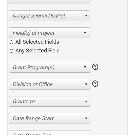
Congressional District
All Selected Fields
Any Selected Field
help
help
Division or Office
Grants to:
Date Range Start