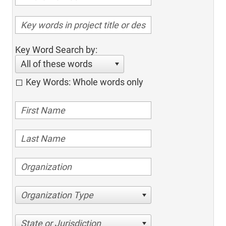
Key Word Search by:
All of these words
Key Words: Whole words only
Organization Type
State or Jurisdiction