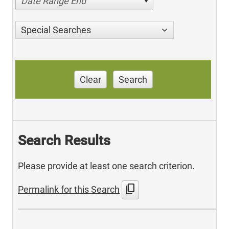
Date Range End
Special Searches
Clear
Search
Search Results
Please provide at least one search criterion.
content_copy
Permalink for this Search