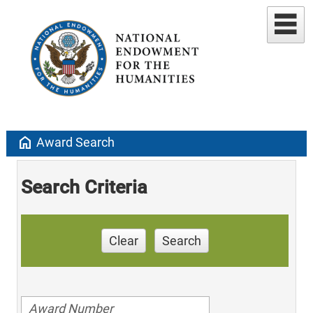
home
Award Search
Search Criteria
Clear
Search