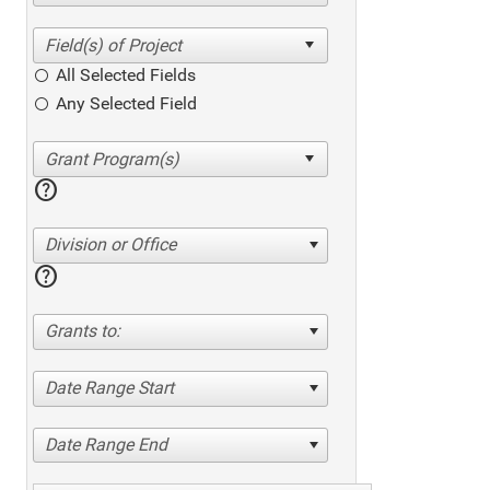
All Selected Fields
Any Selected Field
help
Division or Office
help
Grants to:
Date Range Start
Date Range End