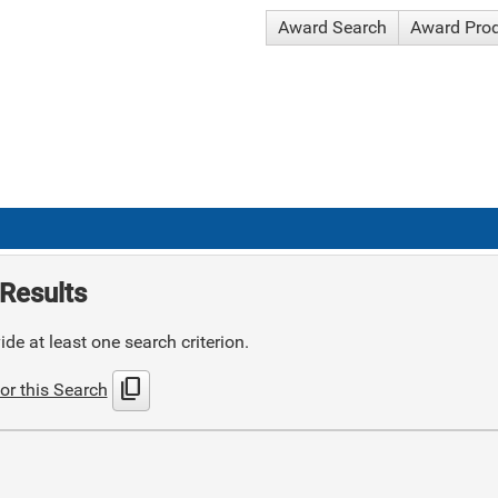
Award Search
Award Pro
Results
de at least one search criterion.
content_copy
or this Search