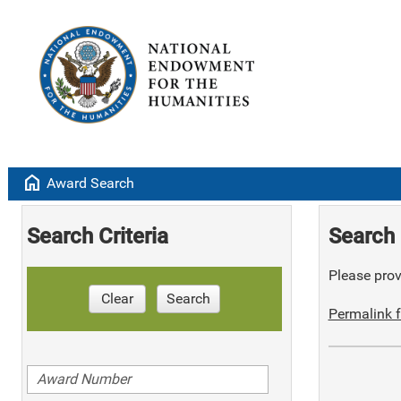
home
Award Search
Search Criteria
Search 
Please provi
Clear
Search
Permalink f