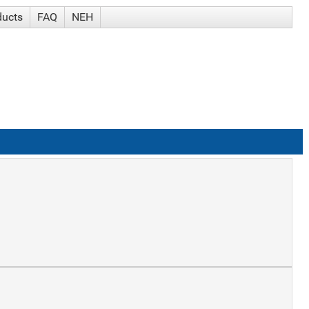
ducts
FAQ
NEH