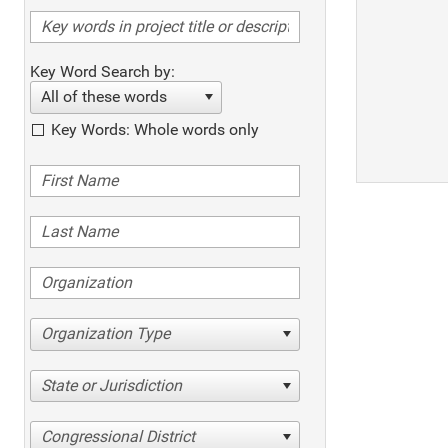
Key Word Search by:
All of these words
Key Words: Whole words only
Organization Type
State or Jurisdiction
Congressional District