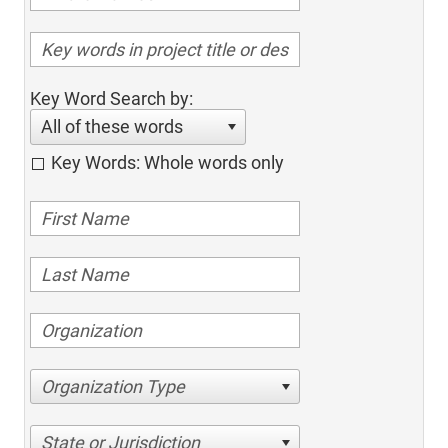
Key Word Search by:
All of these words
Key Words: Whole words only
Organization Type
State or Jurisdiction