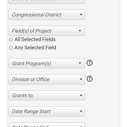
Congressional District
All Selected Fields
Any Selected Field
help
help
Division or Office
Grants to:
Date Range Start