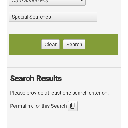
Date Range End
Special Searches
Clear
Search
Search Results
Please provide at least one search criterion.
content_copy
Permalink for this Search