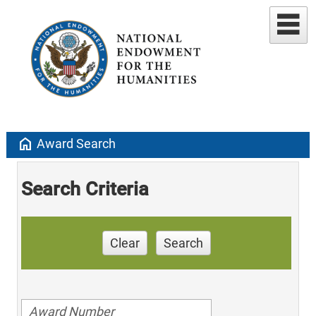
home
Award Search
Search Criteria
Clear
Search